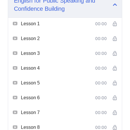
English for Public Speaking and
Confidence Building
Lesson 1
00:00
Lesson 2
00:00
Lesson 3
00:00
Lesson 4
00:00
Lesson 5
00:00
Lesson 6
00:00
Lesson 7
00:00
Lesson 8
00:00