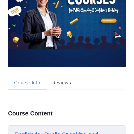
Course Info
Reviews
Course Content