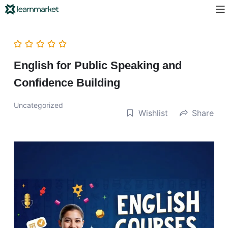
English for Public Speaking and
Confidence Building
Uncategorized
Wishlist
Share