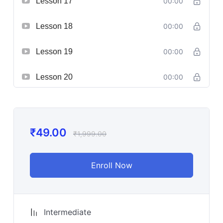
Lesson 17
00:00
Lesson 18
00:00
Lesson 19
00:00
Lesson 20
00:00
₹
49.00
₹
1,999.00
Enroll Now
Intermediate