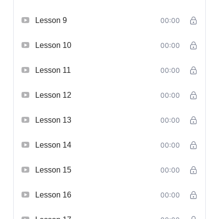
Lesson 9
00:00
Lesson 10
00:00
Lesson 11
00:00
Lesson 12
00:00
Lesson 13
00:00
Lesson 14
00:00
Lesson 15
00:00
Lesson 16
00:00