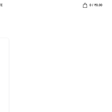
TE
0
/
₹
0.00