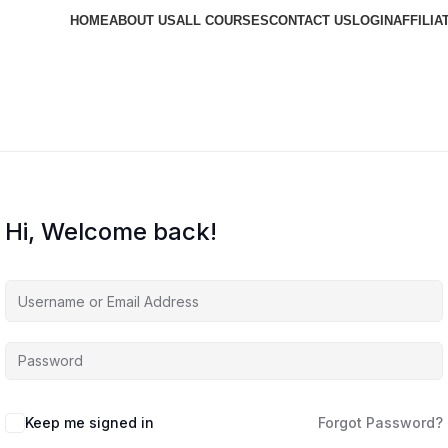
HOME
ABOUT US
ALL COURSES
CONTACT US
LOGIN
AFFILIA
Hi, Welcome back!
Keep me signed in
Forgot Password?