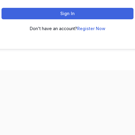
Sign In
Don't have an account?
Register Now