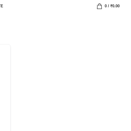
TE
0
/
₹
0.00