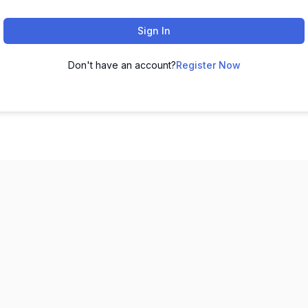
Sign In
Don't have an account?
Register Now