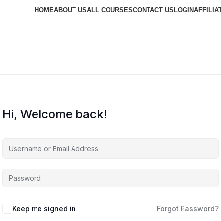
HOME
ABOUT US
ALL COURSES
CONTACT US
LOGIN
AFFILIA
Hi, Welcome back!
Keep me signed in
Forgot Password?