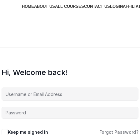
HOME
ABOUT US
ALL COURSES
CONTACT US
LOGIN
AFFILIA
Hi, Welcome back!
Keep me signed in
Forgot Password?