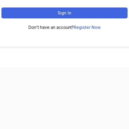
Sign In
Don't have an account?
Register Now