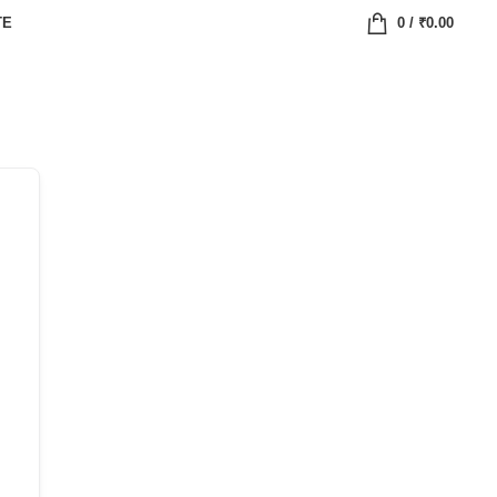
TE
0
/
₹
0.00