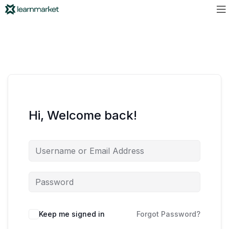
Hi, Welcome back!
Keep me signed in
Forgot Password?