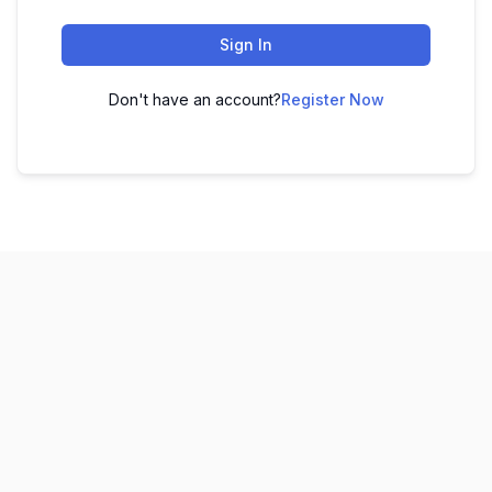
Sign In
Don't have an account?
Register Now