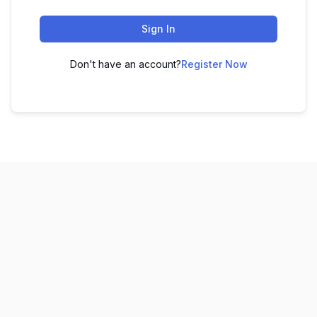
Sign In
Don't have an account?
Register Now