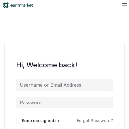
Hi, Welcome back!
Keep me signed in
Forgot Password?