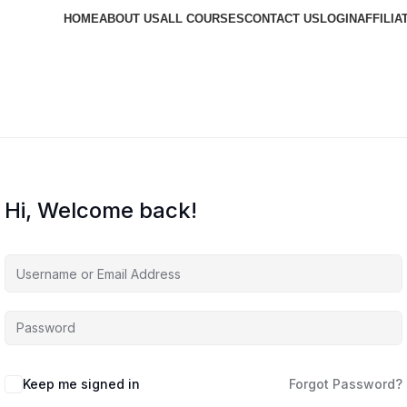
HOME
ABOUT US
ALL COURSES
CONTACT US
LOGIN
AFFILIA
Hi, Welcome back!
Keep me signed in
Forgot Password?