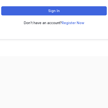
Sign In
Don't have an account?
Register Now