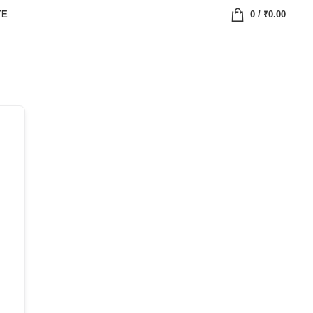
TE
0
/
₹
0.00