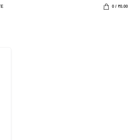
TE
0
/
₹
0.00