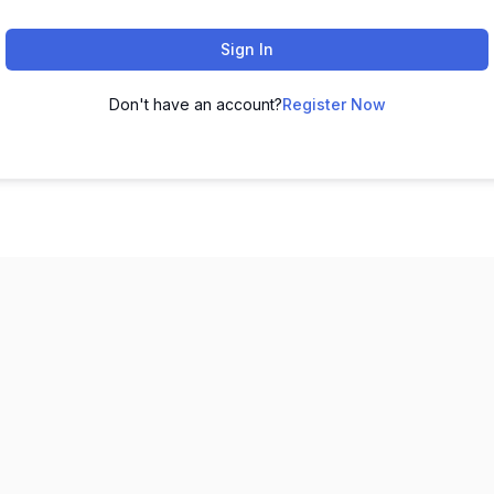
Sign In
Don't have an account?
Register Now