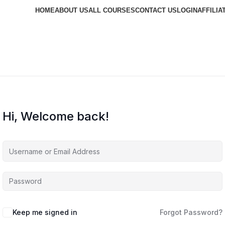
HOME
ABOUT US
ALL COURSES
CONTACT US
LOGIN
AFFILIA
Hi, Welcome back!
Keep me signed in
Forgot Password?