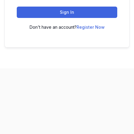
Sign In
Don't have an account?
Register Now