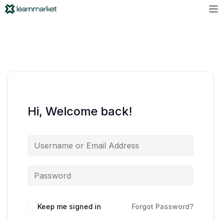
Hi, Welcome back!
Keep me signed in
Forgot Password?