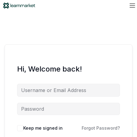
Hi, Welcome back!
Keep me signed in
Forgot Password?