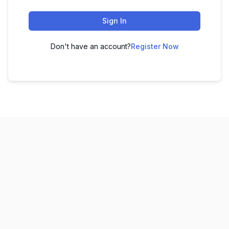
Sign In
Don't have an account?
Register Now