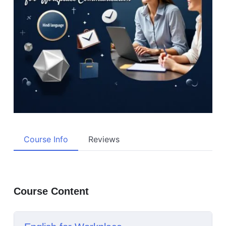
Course Info
Reviews
Course Content