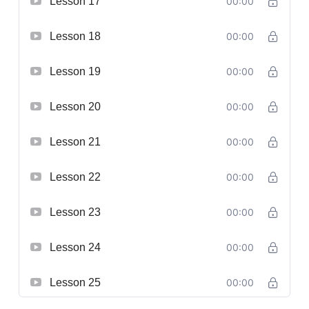
Lesson 17
00:00
Lesson 18
00:00
Lesson 19
00:00
Lesson 20
00:00
Lesson 21
00:00
Lesson 22
00:00
Lesson 23
00:00
Lesson 24
00:00
Lesson 25
00:00