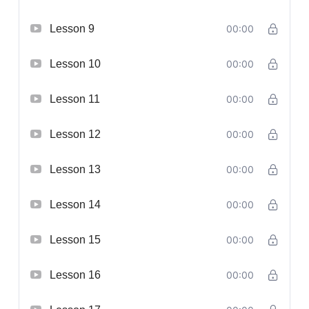
Lesson 9
00:00
Lesson 10
00:00
Lesson 11
00:00
Lesson 12
00:00
Lesson 13
00:00
Lesson 14
00:00
Lesson 15
00:00
Lesson 16
00:00