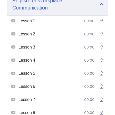
English for Workplace
Communication
Lesson 1
00:00
Lesson 2
00:00
Lesson 3
00:00
Lesson 4
00:00
Lesson 5
00:00
Lesson 6
00:00
Lesson 7
00:00
Lesson 8
00:00