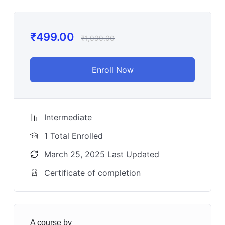
₹
499.00
₹
1,999.00
Enroll Now
Intermediate
1 Total Enrolled
March 25, 2025 Last Updated
Certificate of completion
A course by