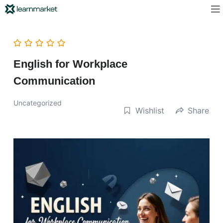
English for Workplace
Communication
Uncategorized
Wishlist
Share