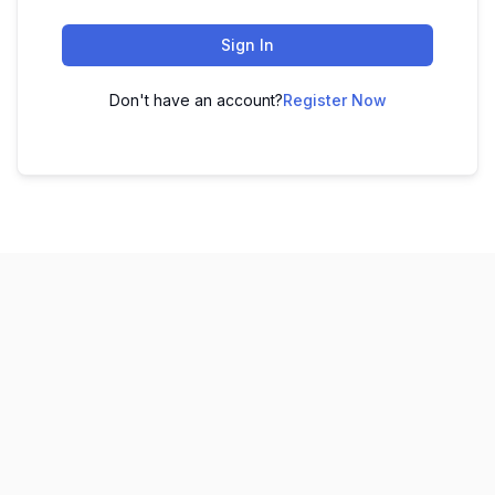
Sign In
Don't have an account?
Register Now