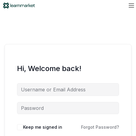
Hi, Welcome back!
Keep me signed in
Forgot Password?