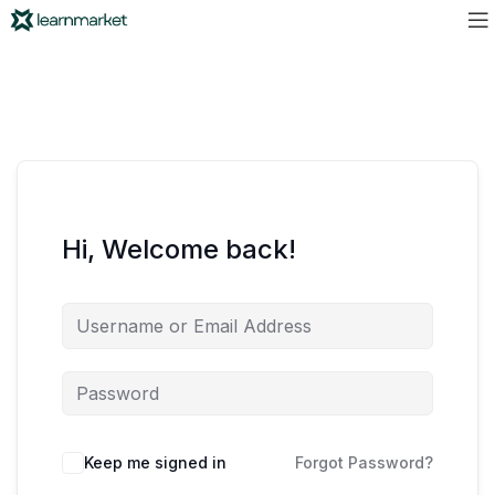
Hi, Welcome back!
Keep me signed in
Forgot Password?