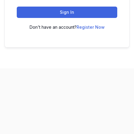
Sign In
Don't have an account?
Register Now