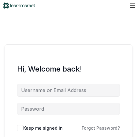
Hi, Welcome back!
Keep me signed in
Forgot Password?