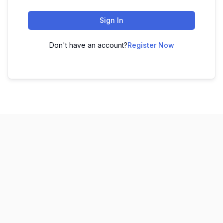
Sign In
Don't have an account?
Register Now