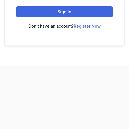
Sign In
Don't have an account?
Register Now