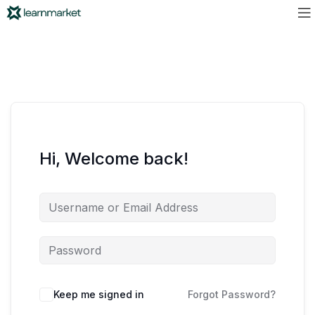
Hi, Welcome back!
Keep me signed in
Forgot Password?