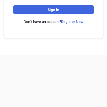
Sign In
Don't have an account?
Register Now