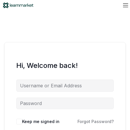
Hi, Welcome back!
Keep me signed in
Forgot Password?