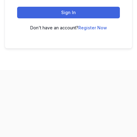
Sign In
Don't have an account?
Register Now