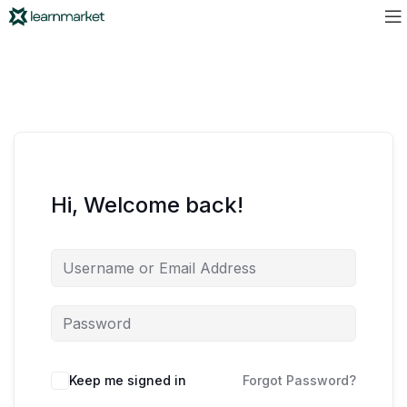
Hi, Welcome back!
Keep me signed in
Forgot Password?