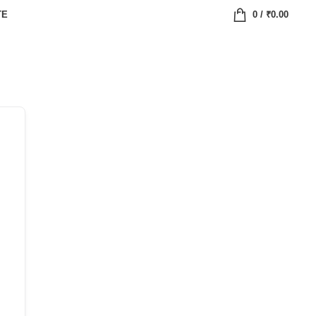
TE
0
/
₹
0.00