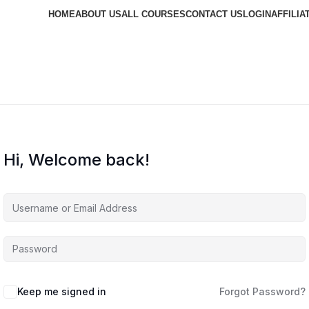
HOME
ABOUT US
ALL COURSES
CONTACT US
LOGIN
AFFILIA
Hi, Welcome back!
Keep me signed in
Forgot Password?