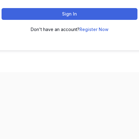
Sign In
Don't have an account?
Register Now