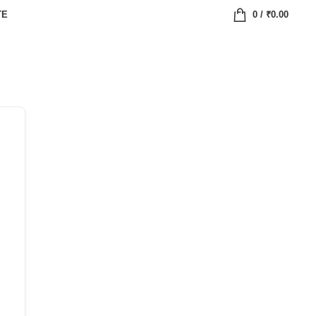
TE
0
/
₹
0.00