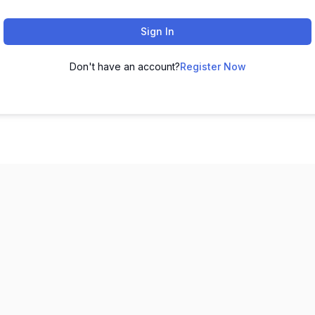
Sign In
Don't have an account?
Register Now