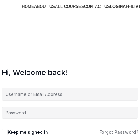
HOME
ABOUT US
ALL COURSES
CONTACT US
LOGIN
AFFILIA
Hi, Welcome back!
Keep me signed in
Forgot Password?