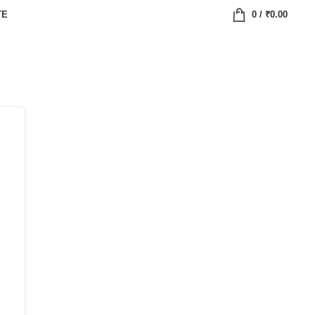
TE
0
/
₹
0.00