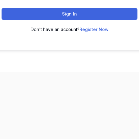
Sign In
Don't have an account?
Register Now