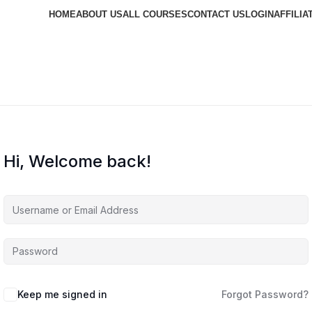
HOME
ABOUT US
ALL COURSES
CONTACT US
LOGIN
AFFILIA
Hi, Welcome back!
Keep me signed in
Forgot Password?