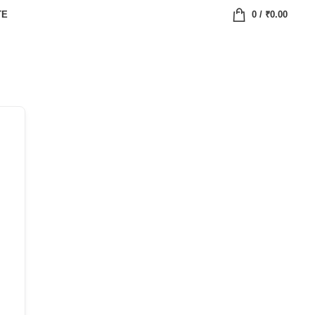
TE
0
/
₹
0.00