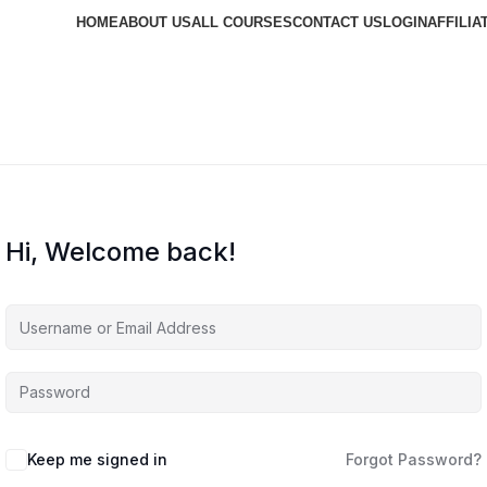
HOME
ABOUT US
ALL COURSES
CONTACT US
LOGIN
AFFILIA
Hi, Welcome back!
Keep me signed in
Forgot Password?