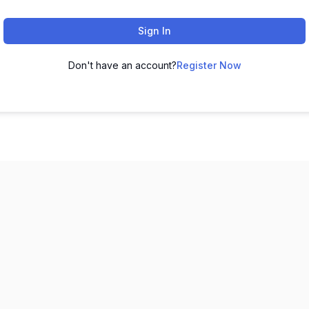
Sign In
Don't have an account?
Register Now