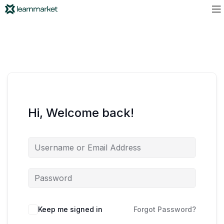
Hi, Welcome back!
Keep me signed in
Forgot Password?