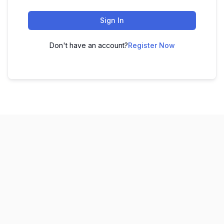
Sign In
Don't have an account?
Register Now