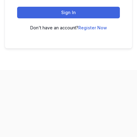
Sign In
Don't have an account?
Register Now