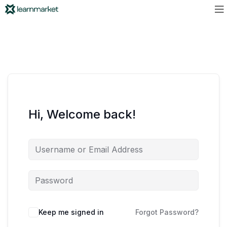
Hi, Welcome back!
Keep me signed in
Forgot Password?