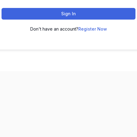
Sign In
Don't have an account?
Register Now