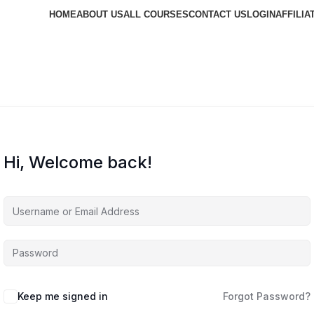
HOME
ABOUT US
ALL COURSES
CONTACT US
LOGIN
AFFILIA
Hi, Welcome back!
Keep me signed in
Forgot Password?