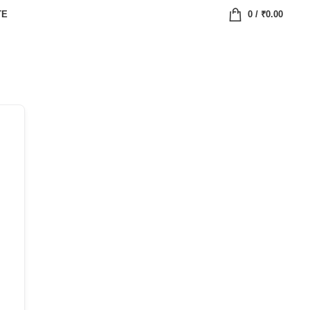
TE
0
/
₹
0.00