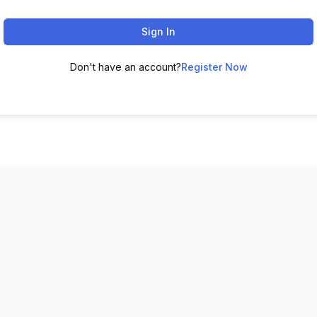
Sign In
Don't have an account?
Register Now