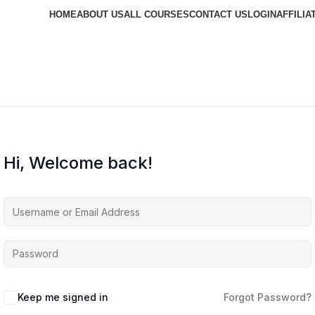
HOME
ABOUT US
ALL COURSES
CONTACT US
LOGIN
AFFILIA
Hi, Welcome back!
Keep me signed in
Forgot Password?