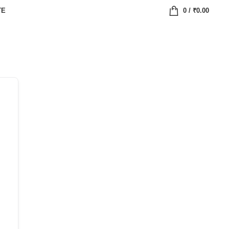
TE
0
/
₹
0.00