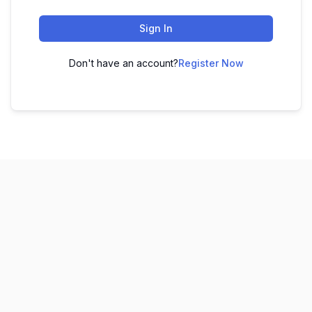
Sign In
Don't have an account?
Register Now