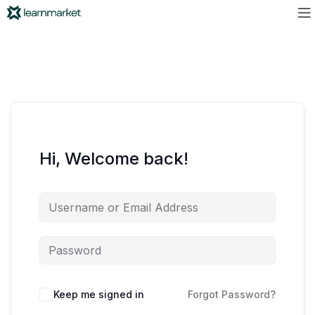
Hi, Welcome back!
Keep me signed in
Forgot Password?