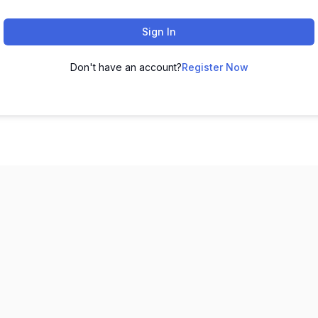
Sign In
Don't have an account?
Register Now