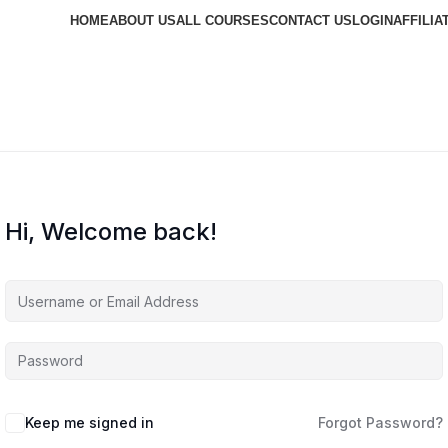
HOME
ABOUT US
ALL COURSES
CONTACT US
LOGIN
AFFILIA
Hi, Welcome back!
Keep me signed in
Forgot Password?