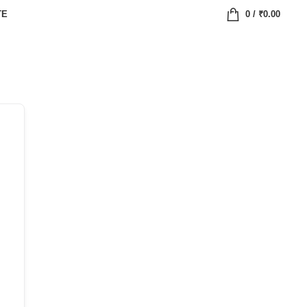
TE
0
/
₹
0.00