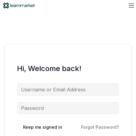
Hi, Welcome back!
Keep me signed in
Forgot Password?