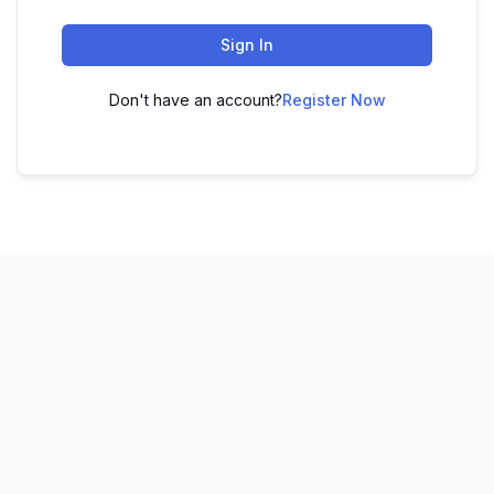
Sign In
Don't have an account?
Register Now