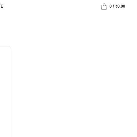
TE
0
/
₹
0.00