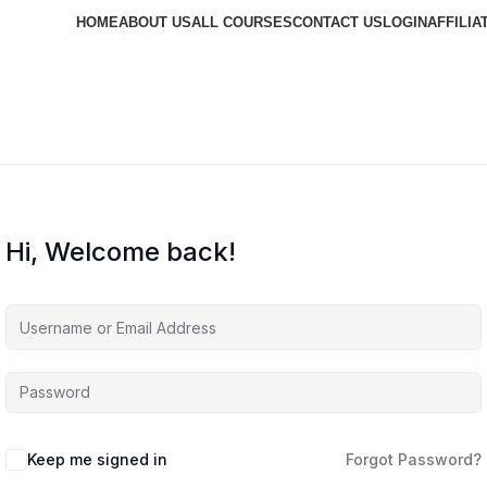
HOME
ABOUT US
ALL COURSES
CONTACT US
LOGIN
AFFILIA
Hi, Welcome back!
Keep me signed in
Forgot Password?