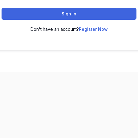
Sign In
Don't have an account?
Register Now