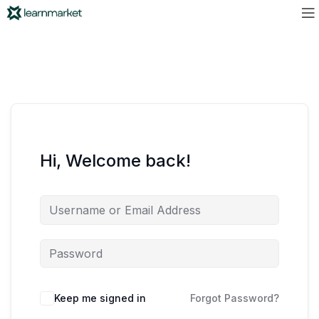
Hi, Welcome back!
Keep me signed in
Forgot Password?