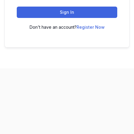
Sign In
Don't have an account?
Register Now