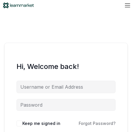
Hi, Welcome back!
Keep me signed in
Forgot Password?