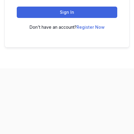
Sign In
Don't have an account?
Register Now