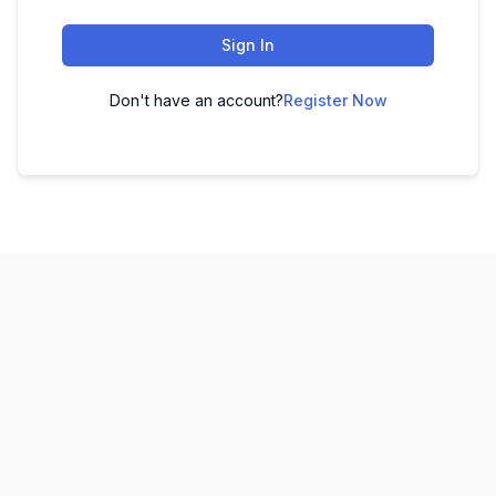
Sign In
Don't have an account?
Register Now