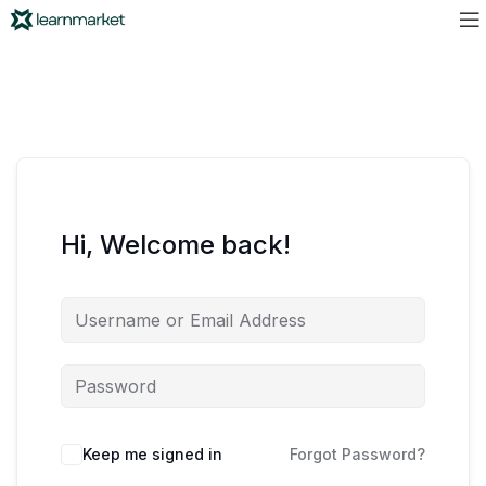
Hi, Welcome back!
Keep me signed in
Forgot Password?