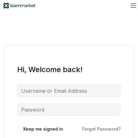
Hi, Welcome back!
Keep me signed in
Forgot Password?