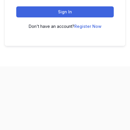
Sign In
Don't have an account?
Register Now