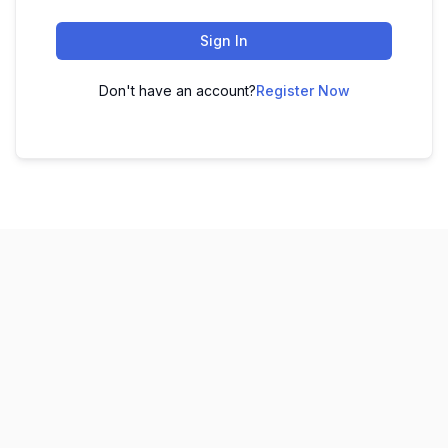
Sign In
Don't have an account?
Register Now