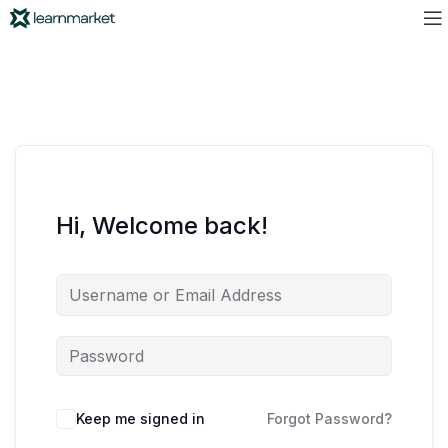
Hi, Welcome back!
Keep me signed in
Forgot Password?