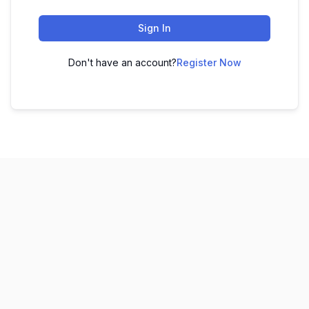
Sign In
Don't have an account?
Register Now