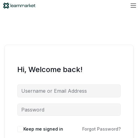
Hi, Welcome back!
Keep me signed in
Forgot Password?