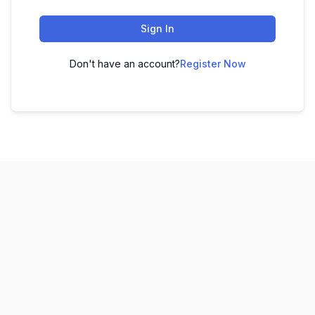
Sign In
Don't have an account?
Register Now