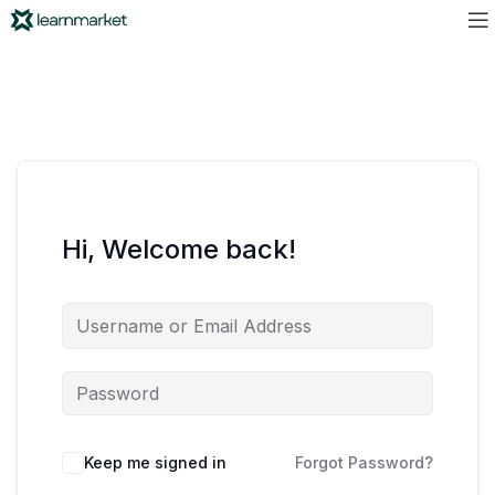
Hi, Welcome back!
Keep me signed in
Forgot Password?