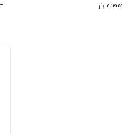
TE
0
/
₹
0.00