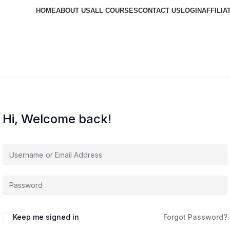
HOME
ABOUT US
ALL COURSES
CONTACT US
LOGIN
AFFILIA
Hi, Welcome back!
Keep me signed in
Forgot Password?