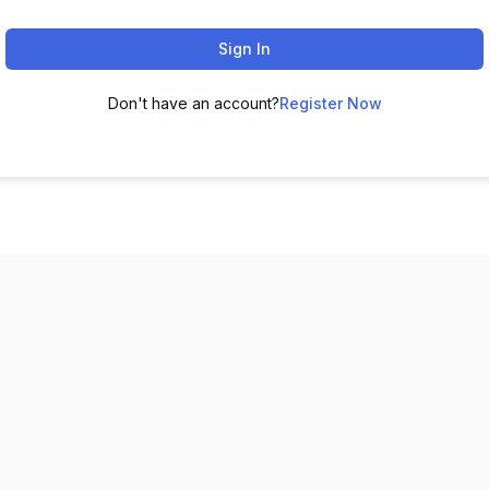
Sign In
Don't have an account?
Register Now