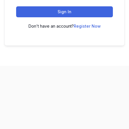
Sign In
Don't have an account?
Register Now