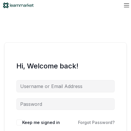
Hi, Welcome back!
Keep me signed in
Forgot Password?