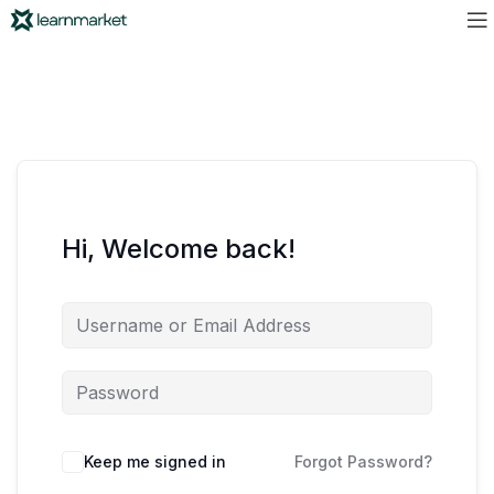
Hi, Welcome back!
Keep me signed in
Forgot Password?