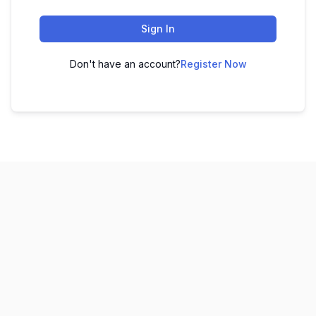
Sign In
Don't have an account?
Register Now