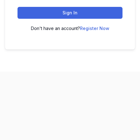
Sign In
Don't have an account?
Register Now