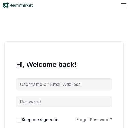
Hi, Welcome back!
Keep me signed in
Forgot Password?