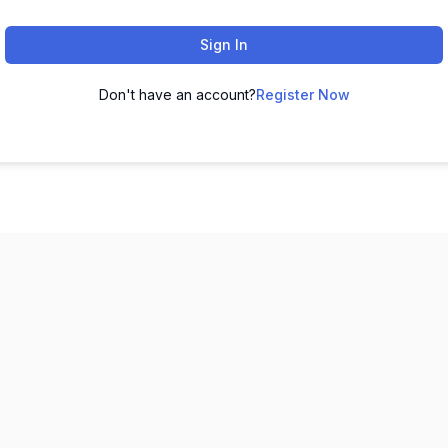
Sign In
Don't have an account?
Register Now