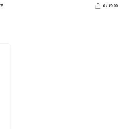
TE
0
/
₹
0.00