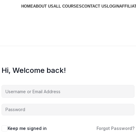
HOME
ABOUT US
ALL COURSES
CONTACT US
LOGIN
AFFILIA
Hi, Welcome back!
Keep me signed in
Forgot Password?