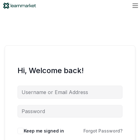
Hi, Welcome back!
Keep me signed in
Forgot Password?