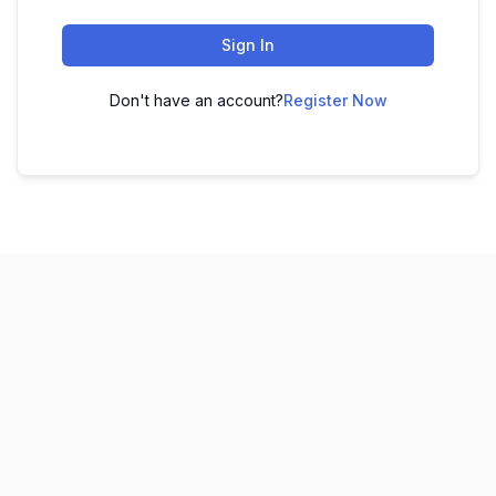
Sign In
Don't have an account?
Register Now