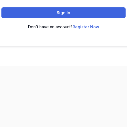
Sign In
Don't have an account?
Register Now