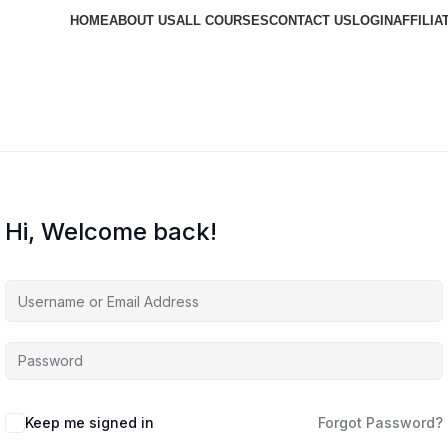
HOME
ABOUT US
ALL COURSES
CONTACT US
LOGIN
AFFILIA
Hi, Welcome back!
Keep me signed in
Forgot Password?