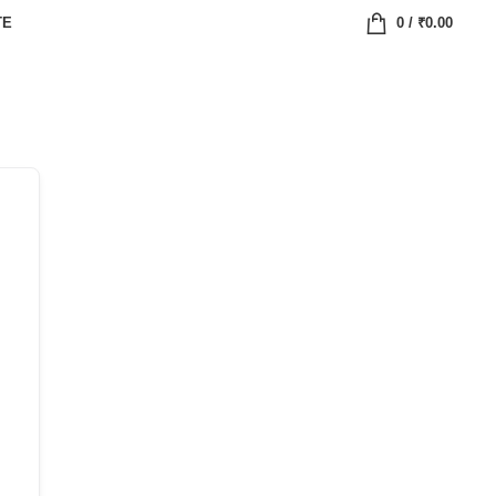
TE
0
/
₹
0.00