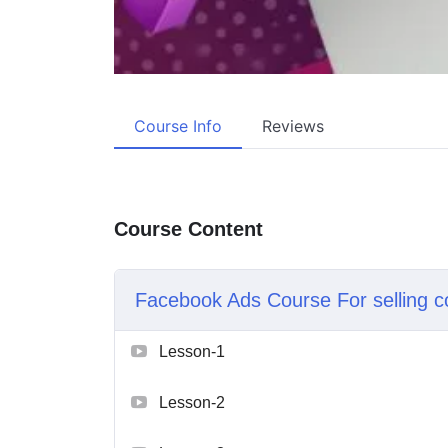
Course Info
Reviews
Course Content
Facebook Ads Course For selling c
Lesson-1
Lesson-2