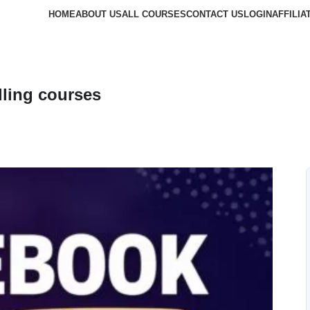
HOME
ABOUT US
ALL COURSES
CONTACT US
LOGIN
AFFILIA
ling courses