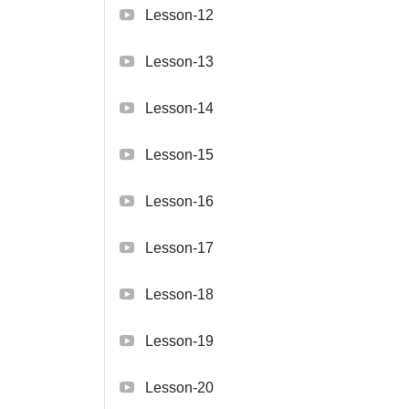
Lesson-12
Lesson-13
Lesson-14
Lesson-15
Lesson-16
Lesson-17
Lesson-18
Lesson-19
Lesson-20