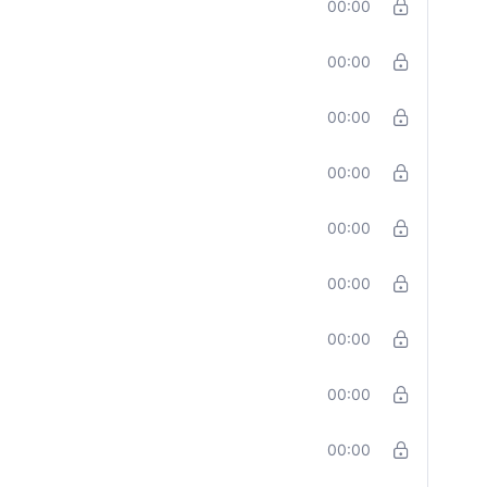
00:00
00:00
00:00
00:00
00:00
00:00
00:00
00:00
00:00