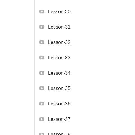
Lesson-30
Lesson-31
Lesson-32
Lesson-33
Lesson-34
Lesson-35
Lesson-36
Lesson-37
Lesson-38