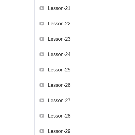
Lesson-21
Lesson-22
Lesson-23
Lesson-24
Lesson-25
Lesson-26
Lesson-27
Lesson-28
Lesson-29