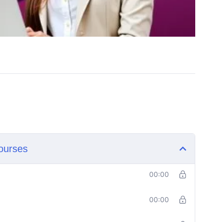
ourses
00:00
00:00