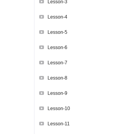
Lesson-3
Lesson-4
Lesson-5
Lesson-6
Lesson-7
Lesson-8
Lesson-9
Lesson-10
Lesson-11