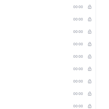
00:00
00:00
00:00
00:00
00:00
00:00
00:00
00:00
00:00