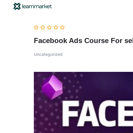
Facebook Ads Course For sel
Uncategorized