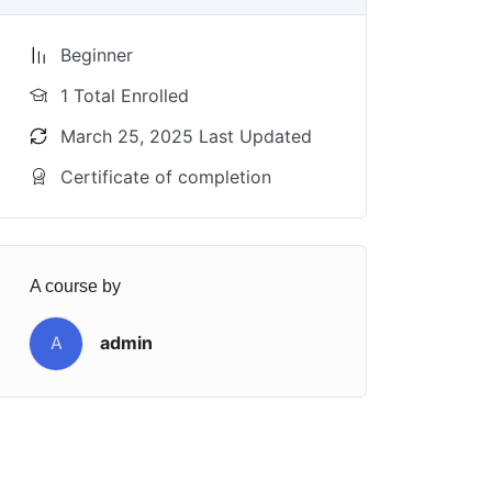
Beginner
1 Total Enrolled
March 25, 2025 Last Updated
Certificate of completion
A course by
A
admin