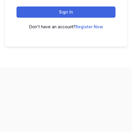
Sign In
Don't have an account?
Register Now