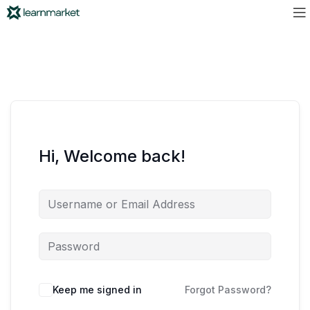
Hi, Welcome back!
Keep me signed in
Forgot Password?