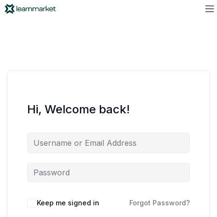
Hi, Welcome back!
Keep me signed in
Forgot Password?