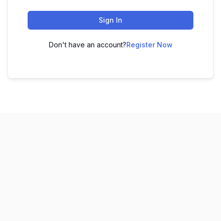
Sign In
Don't have an account?
Register Now