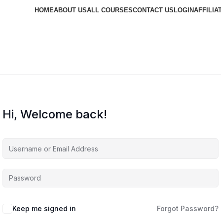
HOME
ABOUT US
ALL COURSES
CONTACT US
LOGIN
AFFILIA
Hi, Welcome back!
Keep me signed in
Forgot Password?