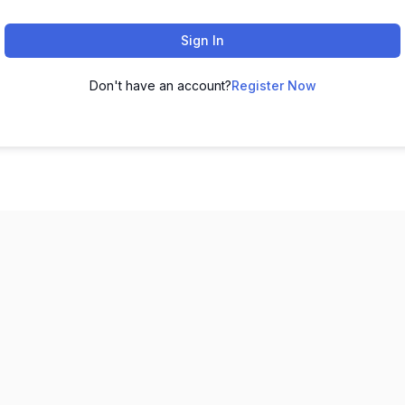
Sign In
Don't have an account?
Register Now