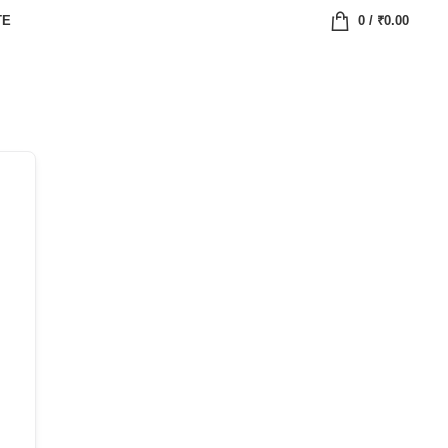
TE
0
/
₹
0.00