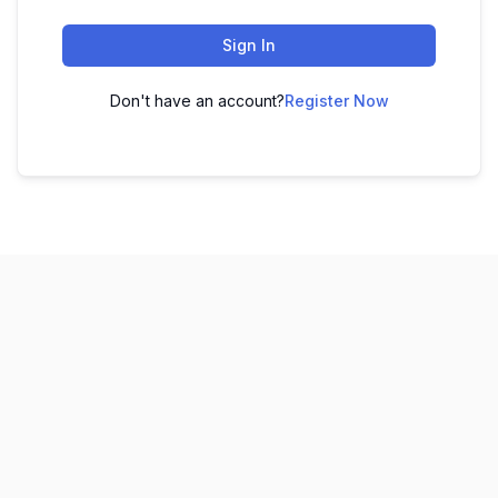
Sign In
Don't have an account?
Register Now