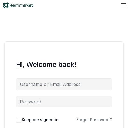
Hi, Welcome back!
Keep me signed in
Forgot Password?