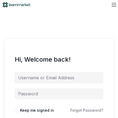
Hi, Welcome back!
Keep me signed in
Forgot Password?