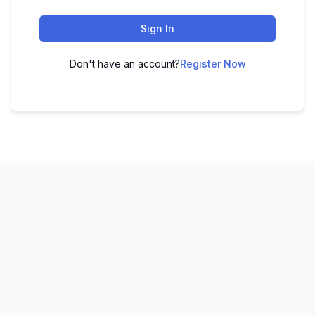
Sign In
Don't have an account?
Register Now