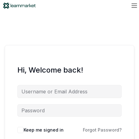
Hi, Welcome back!
Keep me signed in
Forgot Password?