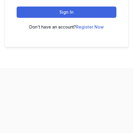
Sign In
Don't have an account?
Register Now